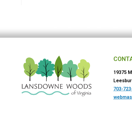
CONT
19375 M
Leesbur
703-723
webmas