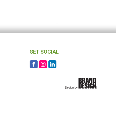
GET SOCIAL