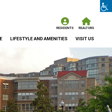
RESIDENTS
REALTORS
E
LIFESTYLE AND AMENITIES
VISIT US