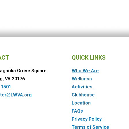
ACT
QUICK LINKS
agnolia Grove Square
Who We Are
g, VA 20176
Wellness
-1501
Activities
ter@LWVA.org
Clubhouse
Location
FAQs
Privacy Policy
Terms of Service