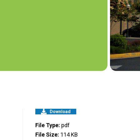
Download
File Type:
pdf
File Size:
114 KB