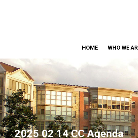
HOME
WHO WE AR
2025 02 14 CC Agenda