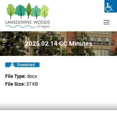
2025 02 14 CC Minutes
Download
File Type:
docx
File Size:
37 KB