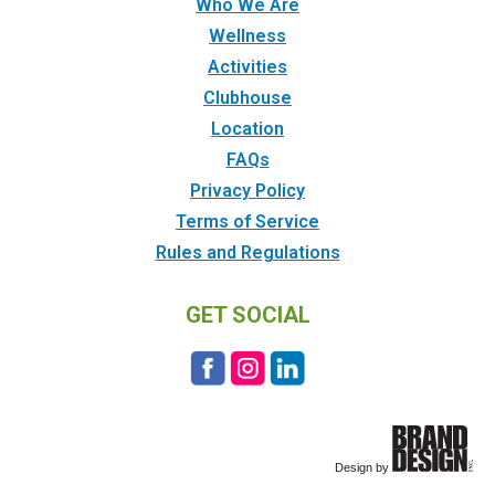
Who We Are
Wellness
Activities
Clubhouse
Location
FAQs
Privacy Policy
Terms of Service
Rules and Regulations
GET SOCIAL