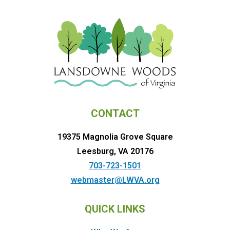
CONTACT
19375 Magnolia Grove Square
Leesburg, VA 20176
703-723-1501
webmaster@LWVA.org
QUICK LINKS