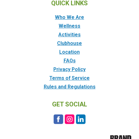
QUICK LINKS
Who We Are
Wellness
Activities
Clubhouse
Location
FAQs
Privacy Policy
Terms of Service
Rules and Regulations
GET SOCIAL