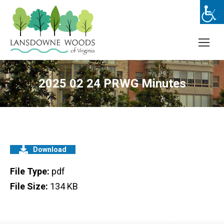
2025 02 24 PRWG Minutes
Download
File Type:
pdf
File Size:
134 KB