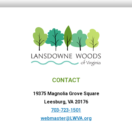
CONTACT
19375 Magnolia Grove Square
Leesburg, VA 20176
703-723-1501
webmaster@LWVA.org