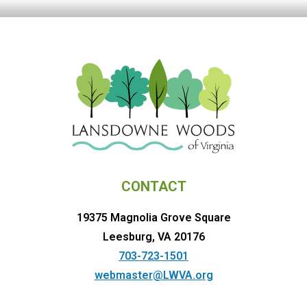
CONTACT
19375 Magnolia Grove Square
Leesburg, VA 20176
703-723-1501
webmaster@LWVA.org