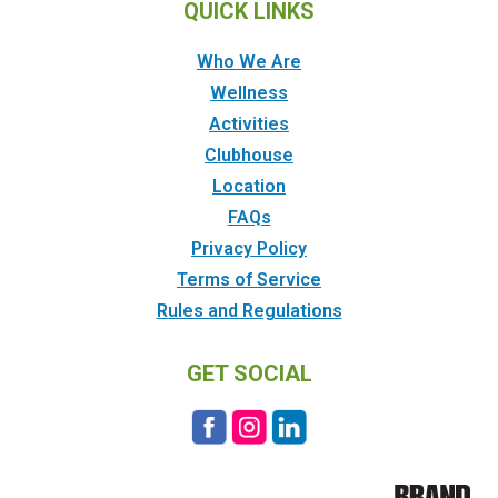
QUICK LINKS
Who We Are
Wellness
Activities
Clubhouse
Location
FAQs
Privacy Policy
Terms of Service
Rules and Regulations
GET SOCIAL