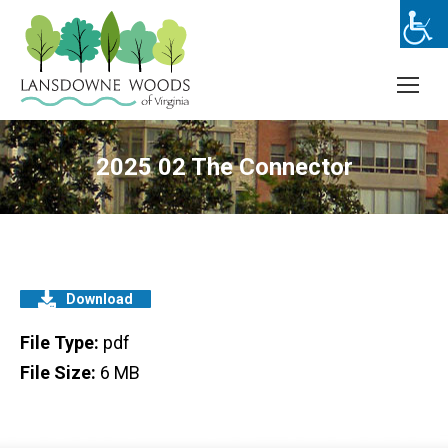
2025 02 The Connector
Download
File Type:
pdf
File Size:
6 MB