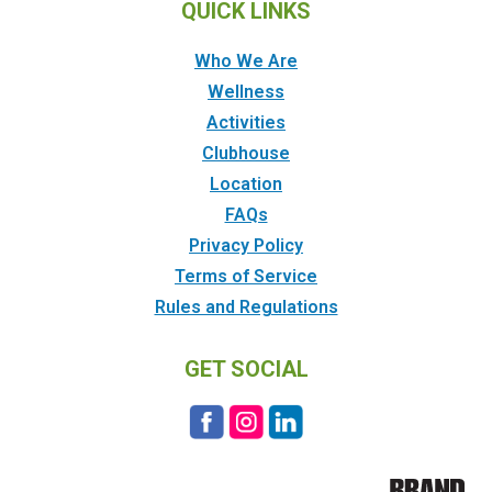
QUICK LINKS
Who We Are
Wellness
Activities
Clubhouse
Location
FAQs
Privacy Policy
Terms of Service
Rules and Regulations
GET SOCIAL