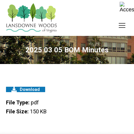
2025 03 05 BOM Minutes
Download
File Type:
pdf
File Size:
150 KB