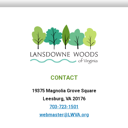
CONTACT
19375 Magnolia Grove Square
Leesburg, VA 20176
703-723-1501
webmaster@LWVA.org