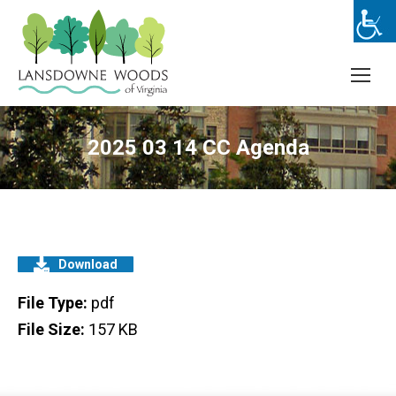
2025 03 14 CC Agenda
Download
File Type:
pdf
File Size:
157 KB