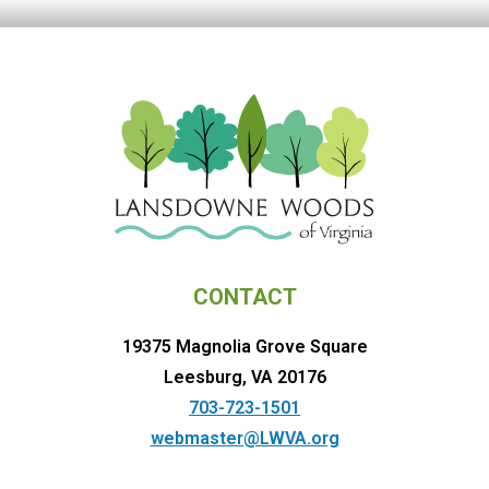
CONTACT
19375 Magnolia Grove Square
Leesburg, VA 20176
703-723-1501
webmaster@LWVA.org