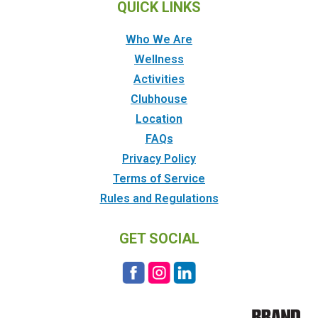
QUICK LINKS
Who We Are
Wellness
Activities
Clubhouse
Location
FAQs
Privacy Policy
Terms of Service
Rules and Regulations
GET SOCIAL