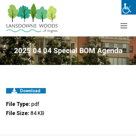
2025 04 04 Special BOM Agenda
Download
File Type:
pdf
File Size:
84 KB