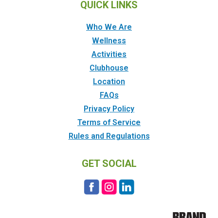
QUICK LINKS
Who We Are
Wellness
Activities
Clubhouse
Location
FAQs
Privacy Policy
Terms of Service
Rules and Regulations
GET SOCIAL