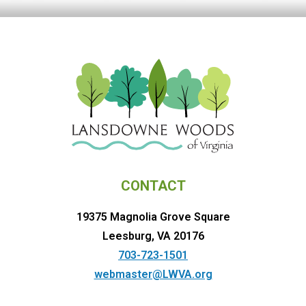
CONTACT
19375 Magnolia Grove Square
Leesburg, VA 20176
703-723-1501
webmaster@LWVA.org