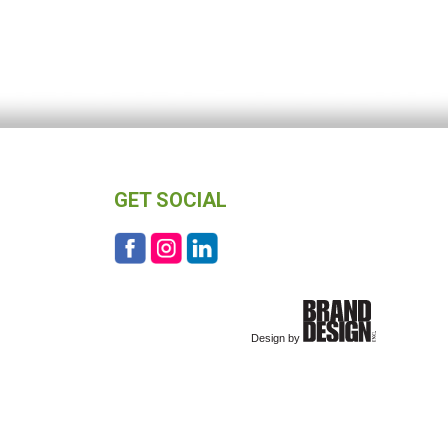
GET SOCIAL