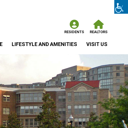
RESIDENTS
REALTORS
E
LIFESTYLE AND AMENITIES
VISIT US