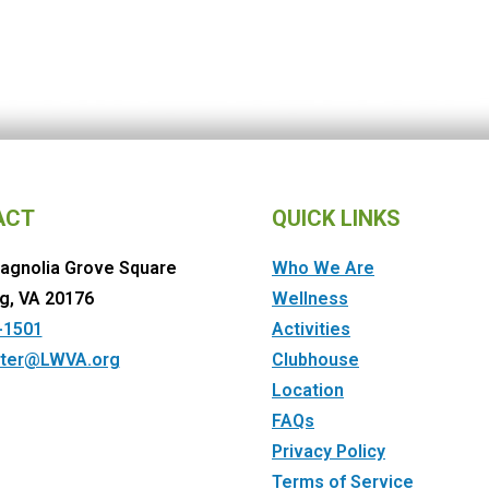
ACT
QUICK LINKS
agnolia Grove Square
Who We Are
g, VA 20176
Wellness
-1501
Activities
ter@LWVA.org
Clubhouse
Location
FAQs
Privacy Policy
Terms of Service