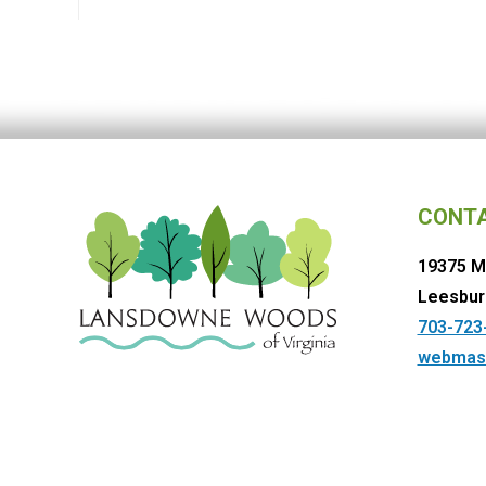
CONT
19375 M
Leesbur
703-723
webmas