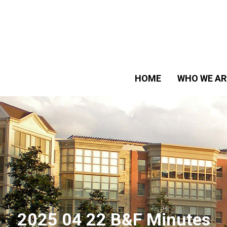
HOME
WHO WE AR
2025 04 22 B&F Minutes