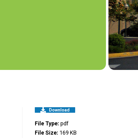
Download
File Type:
pdf
File Size:
169 KB