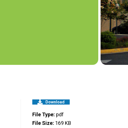
Download
File Type:
pdf
File Size:
169 KB