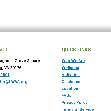
ACT
QUICK LINKS
agnolia Grove Square
Who We Are
g, VA 20176
Wellness
-1501
Activities
ter@LWVA.org
Clubhouse
Location
FAQs
Privacy Policy
Terms of Service