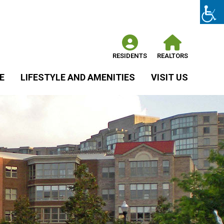
RESIDENTS
REALTORS
E
LIFESTYLE AND AMENITIES
VISIT US