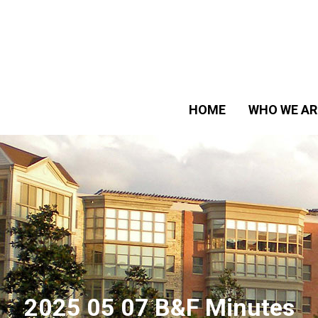
HOME
WHO WE AR
2025 05 07 B&F Minutes