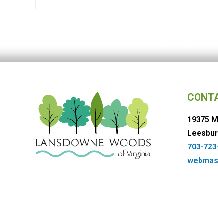
CONT
19375 M
Leesbur
703-723
webmas