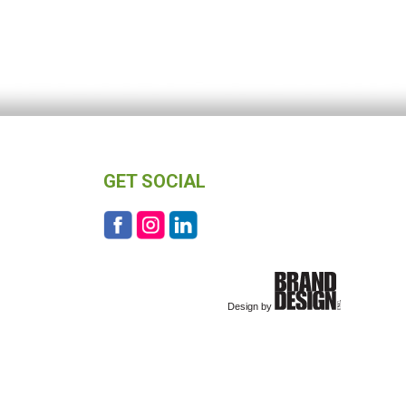
GET SOCIAL