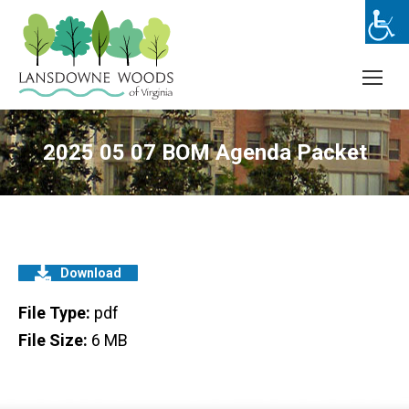
2025 05 07 BOM Agenda Packet
Download
File Type:
pdf
File Size:
6 MB