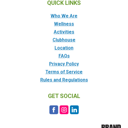
QUICK LINKS
Who We Are
Wellness
Activities
Clubhouse
Location
FAQs
Privacy Policy
Terms of Service
Rules and Regulations
GET SOCIAL