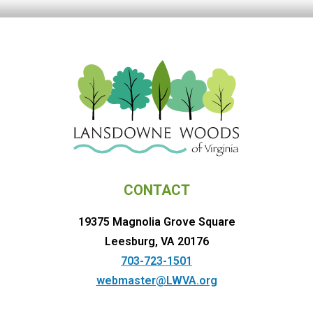
CONTACT
19375 Magnolia Grove Square
Leesburg, VA 20176
703-723-1501
webmaster@LWVA.org