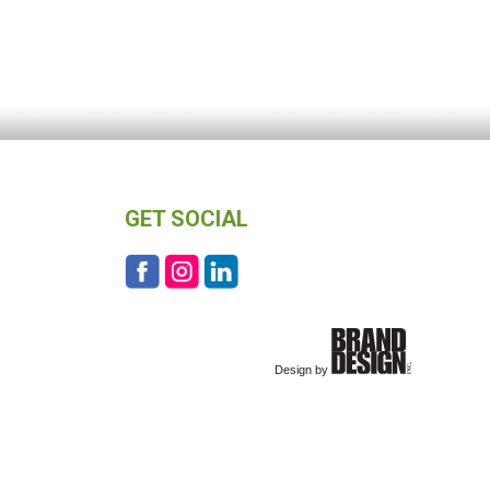
GET SOCIAL