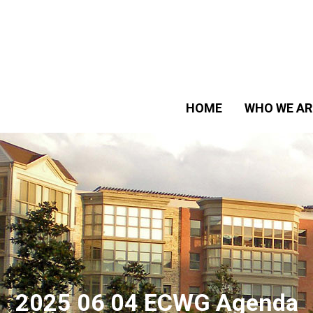
HOME
WHO WE AR
2025 06 04 ECWG Agenda