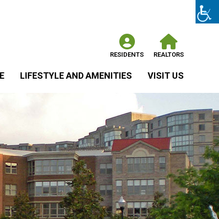
RESIDENTS
REALTORS
E
LIFESTYLE AND AMENITIES
VISIT US