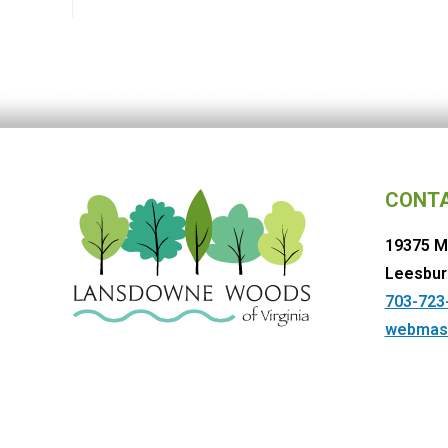
CONT
19375 M
Leesbur
703-723
webmas