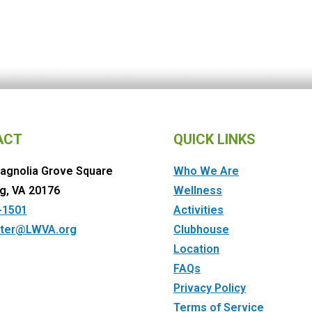
ACT
QUICK LINKS
agnolia Grove Square
Who We Are
g, VA 20176
Wellness
-1501
Activities
ter@LWVA.org
Clubhouse
Location
FAQs
Privacy Policy
Terms of Service