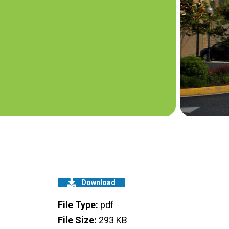
Download
File Type:
pdf
File Size:
293 KB