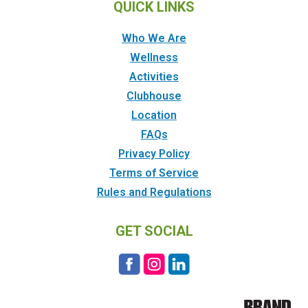
QUICK LINKS
Who We Are
Wellness
Activities
Clubhouse
Location
FAQs
Privacy Policy
Terms of Service
Rules and Regulations
GET SOCIAL