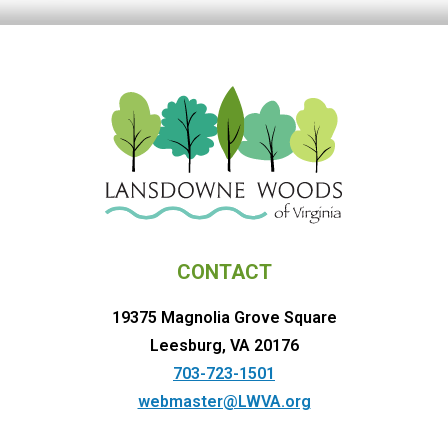
CONTACT
19375 Magnolia Grove Square
Leesburg, VA 20176
703-723-1501
webmaster@LWVA.org