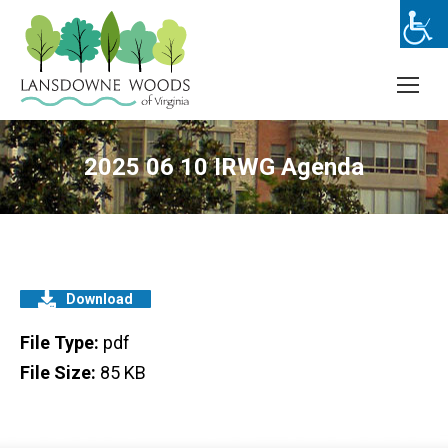
2025 06 10 IRWG Agenda
Download
File Type:
pdf
File Size:
85 KB