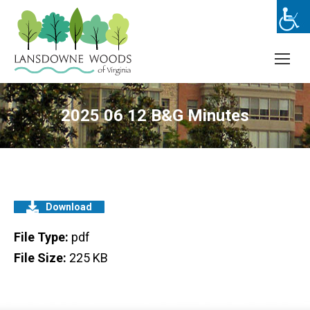
2025 06 12 B&G Minutes
Download
File Type:
pdf
File Size:
225 KB