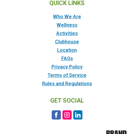
QUICK LINKS
Who We Are
Wellness
Activities
Clubhouse
Location
FAQs
Privacy Policy
Terms of Service
Rules and Regulations
GET SOCIAL