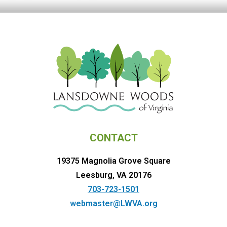
CONTACT
19375 Magnolia Grove Square
Leesburg, VA 20176
703-723-1501
webmaster@LWVA.org