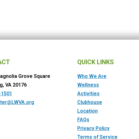
ACT
QUICK LINKS
agnolia Grove Square
Who We Are
g, VA 20176
Wellness
-1501
Activities
ter@LWVA.org
Clubhouse
Location
FAQs
Privacy Policy
Terms of Service