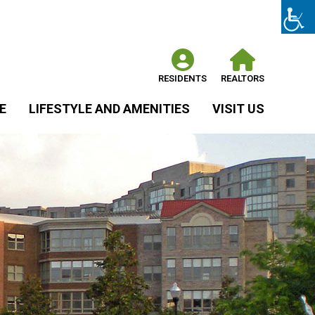
RESIDENTS
REALTORS
E
LIFESTYLE AND AMENITIES
VISIT US