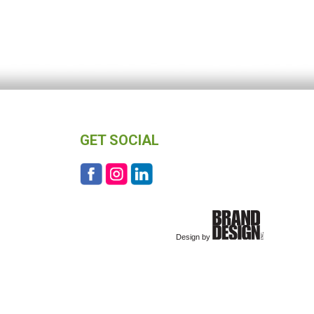
GET SOCIAL