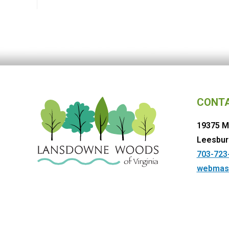
CONT
19375 M
Leesbur
703-723
webmas