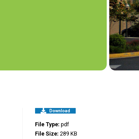
Download
File Type:
pdf
File Size:
289 KB