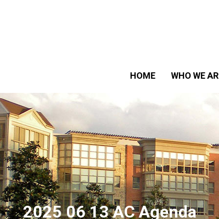
HOME
WHO WE AR
2025 06 13 AC Agenda