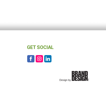
GET SOCIAL