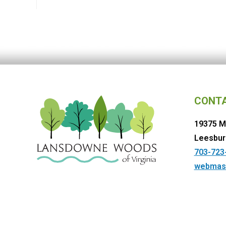
CONT
19375 M
Leesbur
703-723
webmas