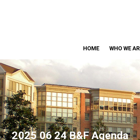
HOME
WHO WE AR
2025 06 24 B&F Agenda