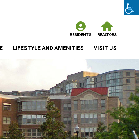
RESIDENTS
REALTORS
E
LIFESTYLE AND AMENITIES
VISIT US