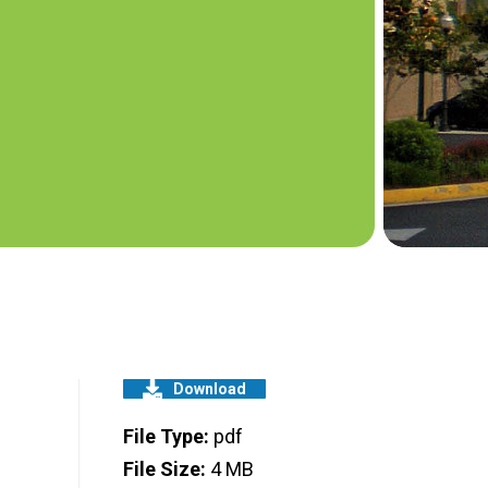
Download
File Type:
pdf
File Size:
4 MB