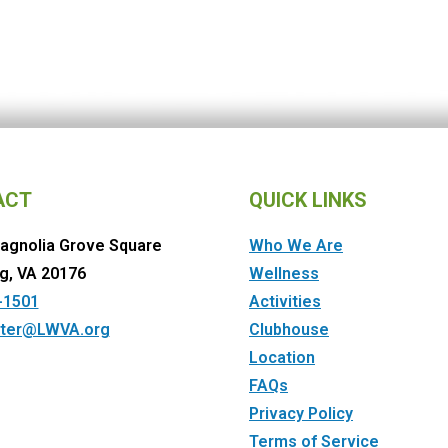
ACT
QUICK LINKS
agnolia Grove Square
Who We Are
g, VA 20176
Wellness
-1501
Activities
ter@LWVA.org
Clubhouse
Location
FAQs
Privacy Policy
Terms of Service