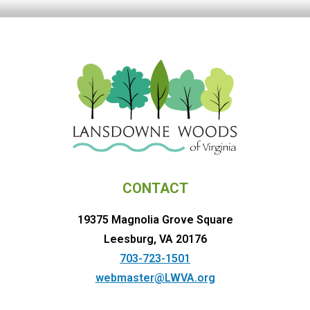
CONTACT
19375 Magnolia Grove Square
Leesburg, VA 20176
703-723-1501
webmaster@LWVA.org