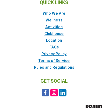
QUICK LINKS
Who We Are
Wellness
Activities
Clubhouse
Location
FAQs
Privacy Policy
Terms of Service
Rules and Regulations
GET SOCIAL