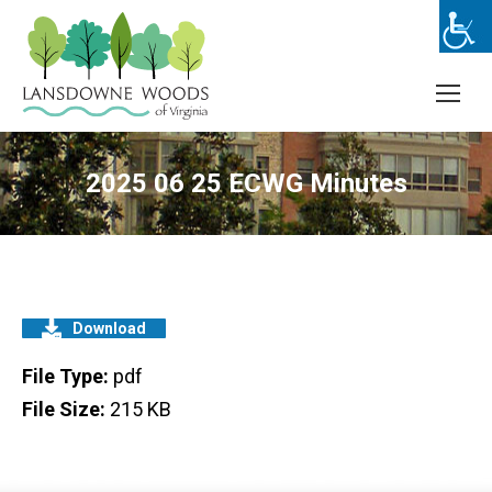
2025 06 25 ECWG Minutes
Download
File Type:
pdf
File Size:
215 KB