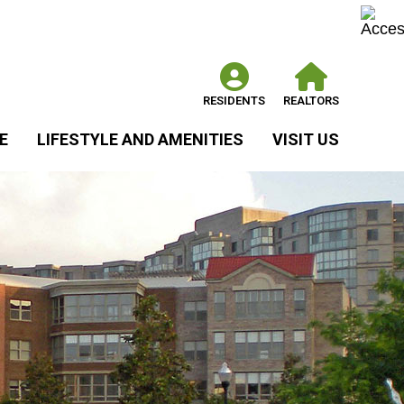
RESIDENTS
REALTORS
E
LIFESTYLE AND AMENITIES
VISIT US