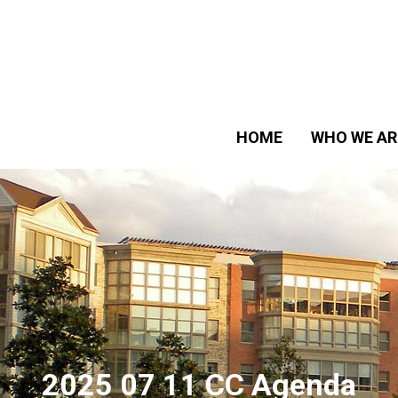
HOME
WHO WE AR
2025 07 11 CC Agenda