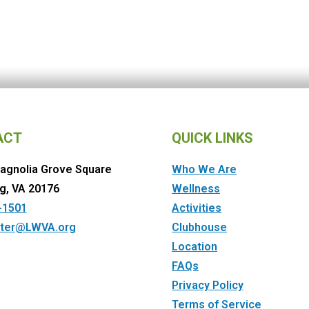
ACT
QUICK LINKS
agnolia Grove Square
Who We Are
g, VA 20176
Wellness
-1501
Activities
ter@LWVA.org
Clubhouse
Location
FAQs
Privacy Policy
Terms of Service