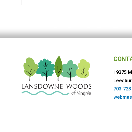
CONT
19375 M
Leesbur
703-723
webmas