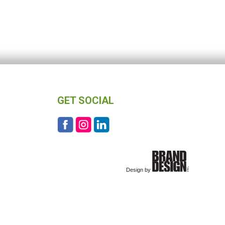
GET SOCIAL