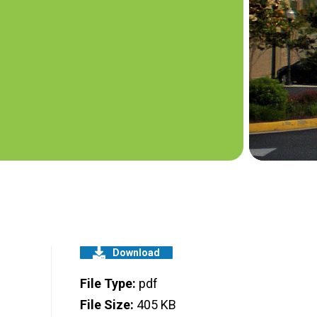
Download
File Type:
pdf
File Size:
405 KB