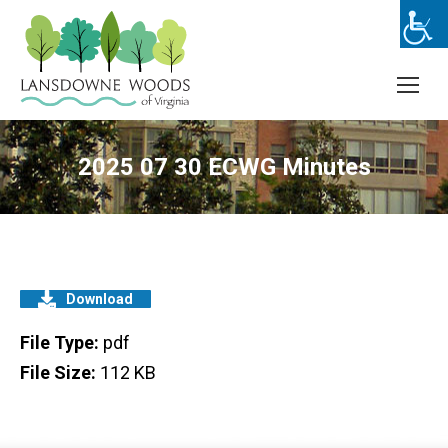
2025 07 30 ECWG Minutes
Download
File Type:
pdf
File Size:
112 KB