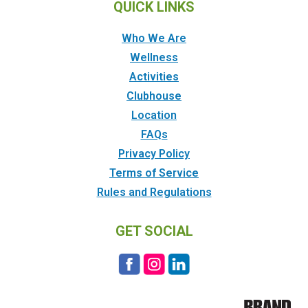
QUICK LINKS
Who We Are
Wellness
Activities
Clubhouse
Location
FAQs
Privacy Policy
Terms of Service
Rules and Regulations
GET SOCIAL