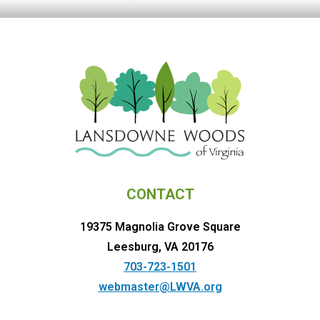
CONTACT
19375 Magnolia Grove Square
Leesburg, VA 20176
703-723-1501
webmaster@LWVA.org