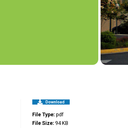
Download
File Type:
pdf
File Size:
94 KB