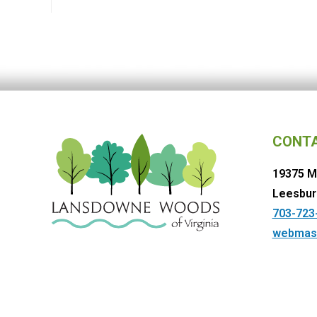
CONT
19375 M
Leesbur
703-723
webmas