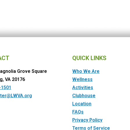
ACT
QUICK LINKS
agnolia Grove Square
Who We Are
g, VA 20176
Wellness
-1501
Activities
ter@LWVA.org
Clubhouse
Location
FAQs
Privacy Policy
Terms of Service