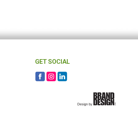
GET SOCIAL