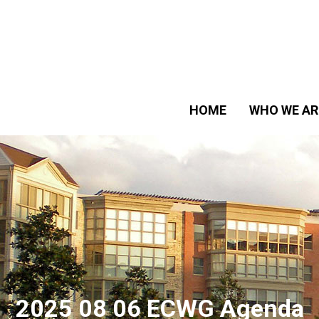
HOME
WHO WE AR
2025 08 06 ECWG Agenda