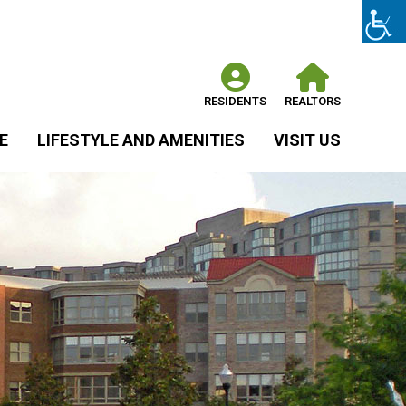
RESIDENTS
REALTORS
E
LIFESTYLE AND AMENITIES
VISIT US