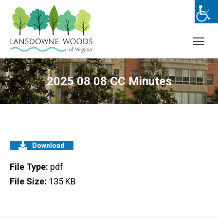
2025 08 08 CC Minutes
Download
File Type:
pdf
File Size:
135 KB