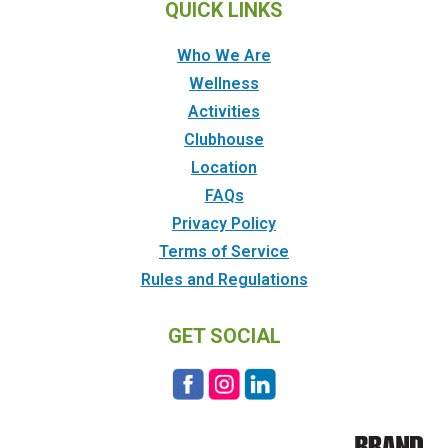
QUICK LINKS
Who We Are
Wellness
Activities
Clubhouse
Location
FAQs
Privacy Policy
Terms of Service
Rules and Regulations
GET SOCIAL