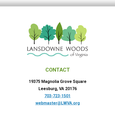
CONTACT
19375 Magnolia Grove Square
Leesburg, VA 20176
703-723-1501
webmaster@LWVA.org