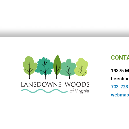
CONT
19375 M
Leesbur
703-723
webmas