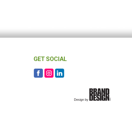
GET SOCIAL