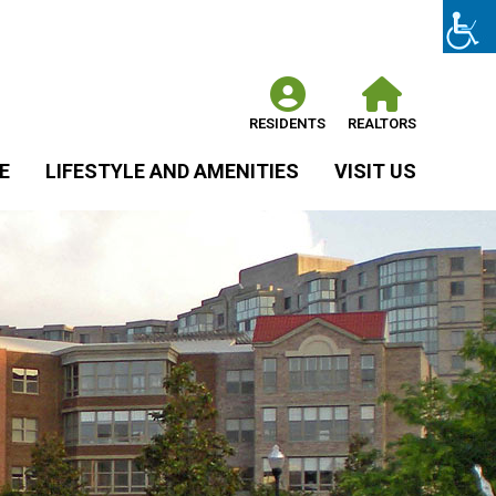
RESIDENTS
REALTORS
E
LIFESTYLE AND AMENITIES
VISIT US