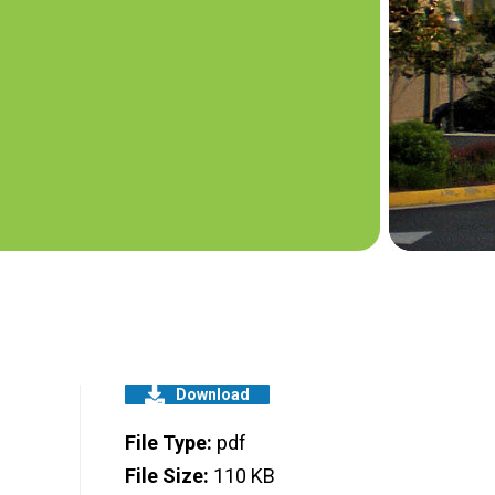
Download
File Type:
pdf
File Size:
110 KB