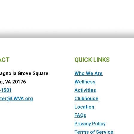
ACT
QUICK LINKS
agnolia Grove Square
Who We Are
g, VA 20176
Wellness
-1501
Activities
ter@LWVA.org
Clubhouse
Location
FAQs
Privacy Policy
Terms of Service