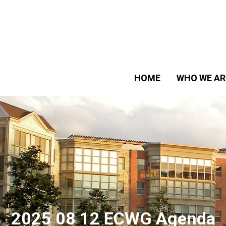
HOME
WHO WE AR
2025 08 12 ECWG Agenda