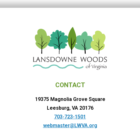
CONTACT
19375 Magnolia Grove Square
Leesburg, VA 20176
703-723-1501
webmaster@LWVA.org