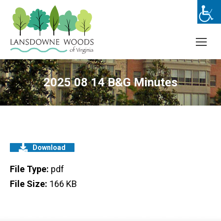
2025 08 14 B&G Minutes
Download
File Type:
pdf
File Size:
166 KB