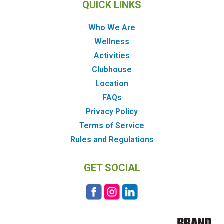
QUICK LINKS
Who We Are
Wellness
Activities
Clubhouse
Location
FAQs
Privacy Policy
Terms of Service
Rules and Regulations
GET SOCIAL