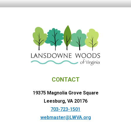
CONTACT
19375 Magnolia Grove Square
Leesburg, VA 20176
703-723-1501
webmaster@LWVA.org