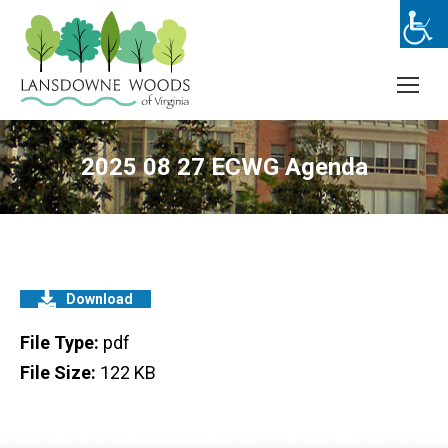
2025 08 27 ECWG Agenda
Download
File Type:
pdf
File Size:
122 KB