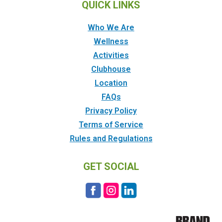
QUICK LINKS
Who We Are
Wellness
Activities
Clubhouse
Location
FAQs
Privacy Policy
Terms of Service
Rules and Regulations
GET SOCIAL