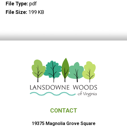
File Type:
pdf
File Size:
199 KB
CONTACT
19375 Magnolia Grove Square