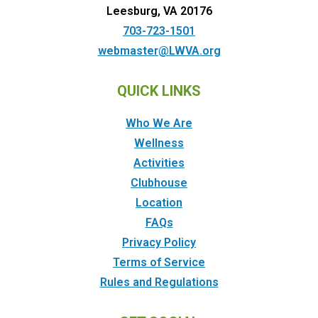
Leesburg, VA 20176
703-723-1501
webmaster@LWVA.org
QUICK LINKS
Who We Are
Wellness
Activities
Clubhouse
Location
FAQs
Privacy Policy
Terms of Service
Rules and Regulations