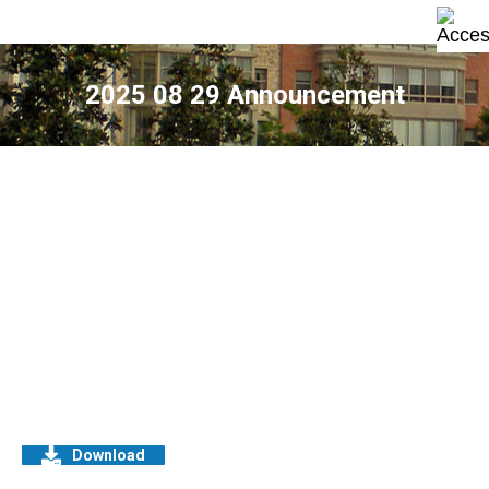
2025 08 29 Announcement
Download