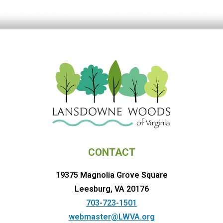
CONTACT
19375 Magnolia Grove Square
Leesburg, VA 20176
703-723-1501
webmaster@LWVA.org