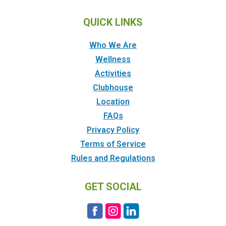
QUICK LINKS
Who We Are
Wellness
Activities
Clubhouse
Location
FAQs
Privacy Policy
Terms of Service
Rules and Regulations
GET SOCIAL