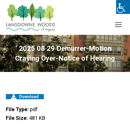
2025 08 29 Demurrer-Motion
Craving Oyer-Notice of Hearing
Download
File Type:
pdf
File Size:
481 KB