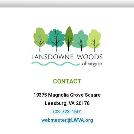
CONTACT
19375 Magnolia Grove Square
Leesburg, VA 20176
703-723-1501
webmaster@LWVA.org