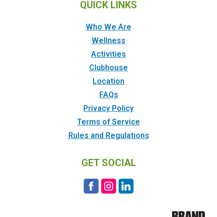
QUICK LINKS
Who We Are
Wellness
Activities
Clubhouse
Location
FAQs
Privacy Policy
Terms of Service
Rules and Regulations
GET SOCIAL