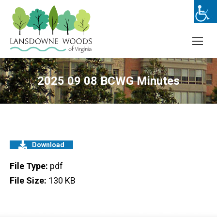
2025 09 08 BCWG Minutes
Download
File Type:
pdf
File Size:
130 KB