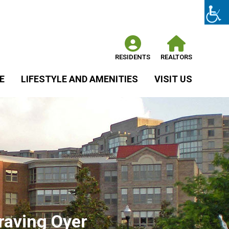
RESIDENTS
REALTORS
E
LIFESTYLE AND AMENITIES
VISIT US
raving Oyer