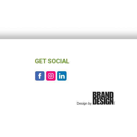
GET SOCIAL