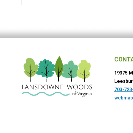
CONT
19375 M
Leesbur
703-723
webmas