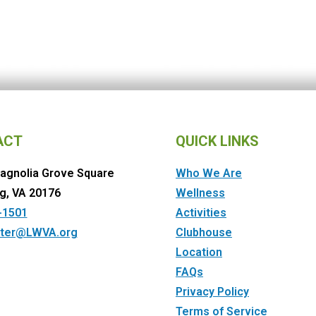
ACT
QUICK LINKS
agnolia Grove Square
Who We Are
g, VA 20176
Wellness
-1501
Activities
ter@LWVA.org
Clubhouse
Location
FAQs
Privacy Policy
Terms of Service