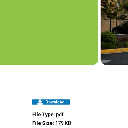
Download
File Type:
pdf
File Size:
179 KB