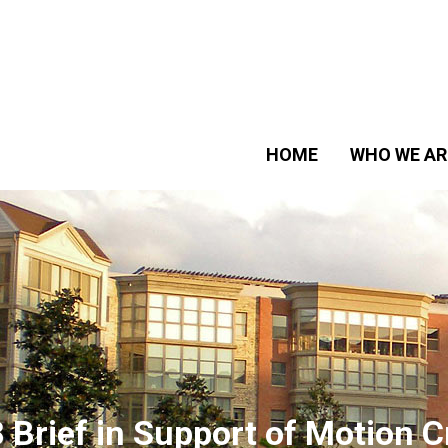
HOME
WHO WE AR
 Brief in Support of Motion C