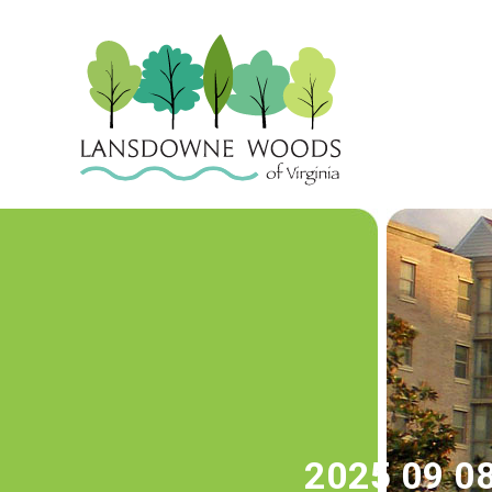
2025 09 08