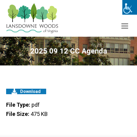
2025 09 12 CC Agenda
Download
File Type:
pdf
File Size:
475 KB