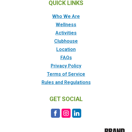
QUICK LINKS
Who We Are
Wellness
Activities
Clubhouse
Location
FAQs
Privacy Policy
Terms of Service
Rules and Regulations
GET SOCIAL