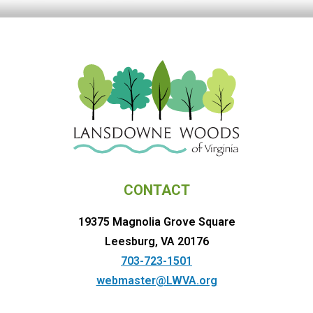
CONTACT
19375 Magnolia Grove Square
Leesburg, VA 20176
703-723-1501
webmaster@LWVA.org