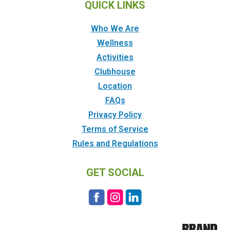
QUICK LINKS
Who We Are
Wellness
Activities
Clubhouse
Location
FAQs
Privacy Policy
Terms of Service
Rules and Regulations
GET SOCIAL