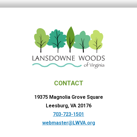
CONTACT
19375 Magnolia Grove Square
Leesburg, VA 20176
703-723-1501
webmaster@LWVA.org