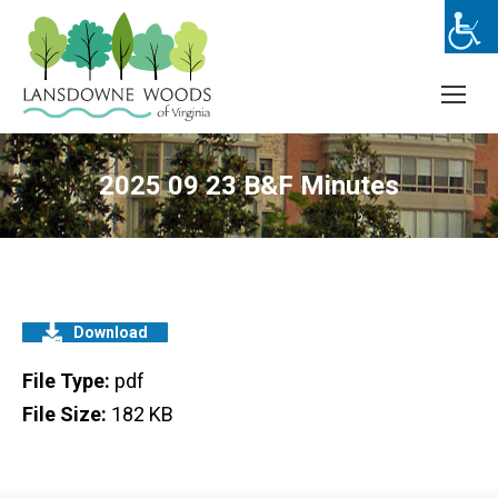
2025 09 23 B&F Minutes
Download
File Type:
pdf
File Size:
182 KB