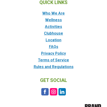
QUICK LINKS
Who We Are
Wellness
Activities
Clubhouse
Location
FAQs
Privacy Policy
Terms of Service
Rules and Regulations
GET SOCIAL