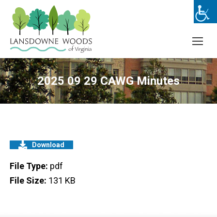
2025 09 29 CAWG Minutes
Download
File Type:
pdf
File Size:
131 KB