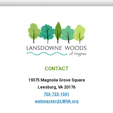
CONTACT
19375 Magnolia Grove Square
Leesburg, VA 20176
703-723-1501
webmaster@LWVA.org