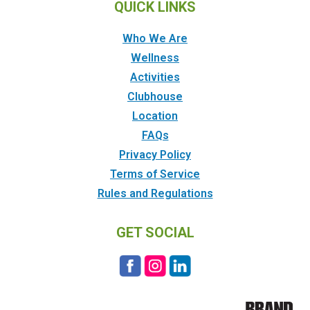
QUICK LINKS
Who We Are
Wellness
Activities
Clubhouse
Location
FAQs
Privacy Policy
Terms of Service
Rules and Regulations
GET SOCIAL