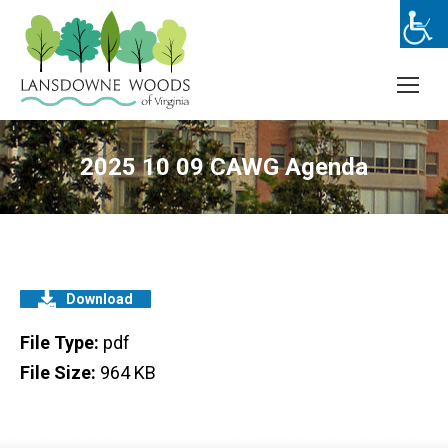
2025 10 09 CAWG Agenda
Download
File Type:
pdf
File Size:
964 KB