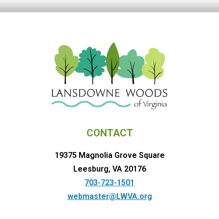
CONTACT
19375 Magnolia Grove Square
Leesburg, VA 20176
703-723-1501
webmaster@LWVA.org