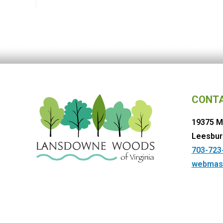
CONT
19375 M
Leesbur
703-723
webmas