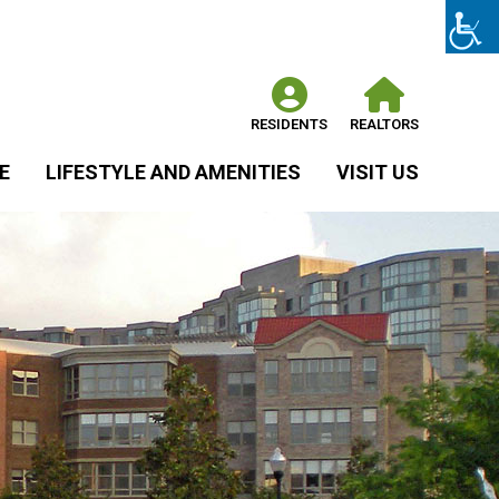
RESIDENTS
REALTORS
E
LIFESTYLE AND AMENITIES
VISIT US