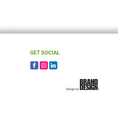
GET SOCIAL