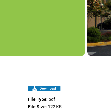
Download
File Type:
pdf
File Size:
122 KB