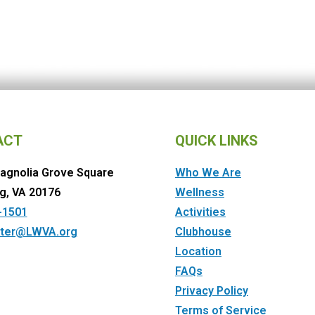
ACT
QUICK LINKS
agnolia Grove Square
Who We Are
g, VA 20176
Wellness
-1501
Activities
ter@LWVA.org
Clubhouse
Location
FAQs
Privacy Policy
Terms of Service