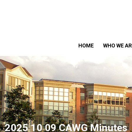
HOME
WHO WE AR
2025 10 09 CAWG Minutes