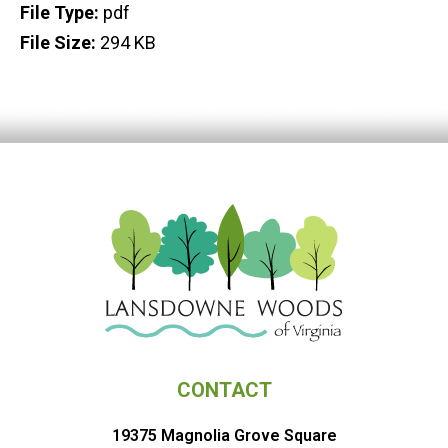
File Type:
pdf
File Size:
294 KB
CONTACT
19375 Magnolia Grove Square