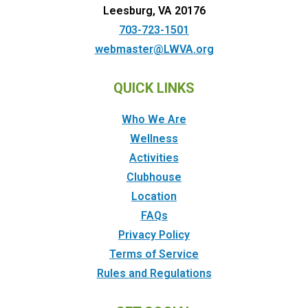
Leesburg, VA 20176
703-723-1501
webmaster@LWVA.org
QUICK LINKS
Who We Are
Wellness
Activities
Clubhouse
Location
FAQs
Privacy Policy
Terms of Service
Rules and Regulations