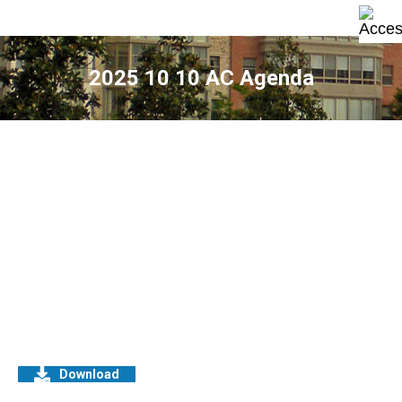
2025 10 10 AC Agenda
Download