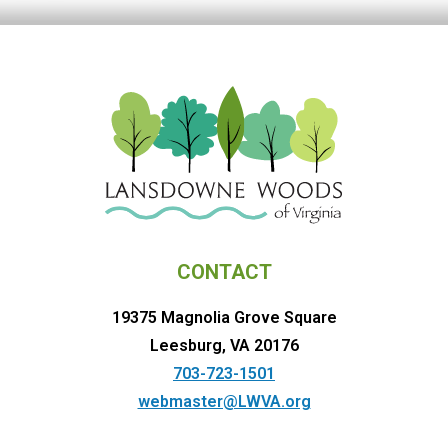
CONTACT
19375 Magnolia Grove Square
Leesburg, VA 20176
703-723-1501
webmaster@LWVA.org