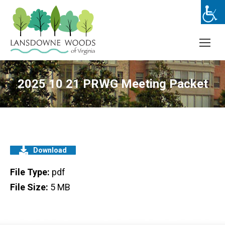
2025 10 21 PRWG Meeting Packet
Download
File Type:
pdf
File Size:
5 MB