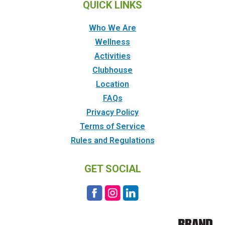
QUICK LINKS
Who We Are
Wellness
Activities
Clubhouse
Location
FAQs
Privacy Policy
Terms of Service
Rules and Regulations
GET SOCIAL