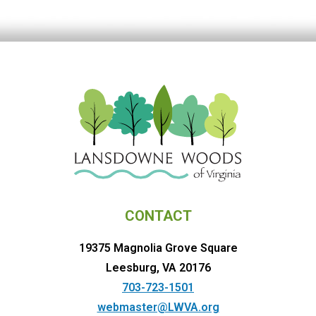
CONTACT
19375 Magnolia Grove Square
Leesburg, VA 20176
703-723-1501
webmaster@LWVA.org