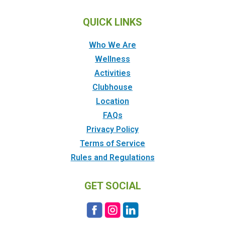
QUICK LINKS
Who We Are
Wellness
Activities
Clubhouse
Location
FAQs
Privacy Policy
Terms of Service
Rules and Regulations
GET SOCIAL