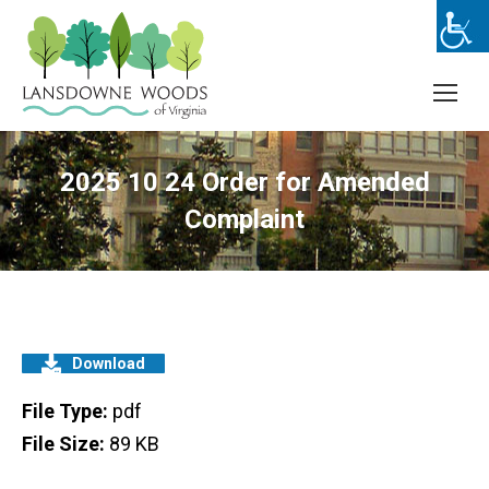
2025 10 24 Order for Amended
Complaint
Download
File Type:
pdf
File Size:
89 KB