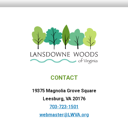
CONTACT
19375 Magnolia Grove Square
Leesburg, VA 20176
703-723-1501
webmaster@LWVA.org