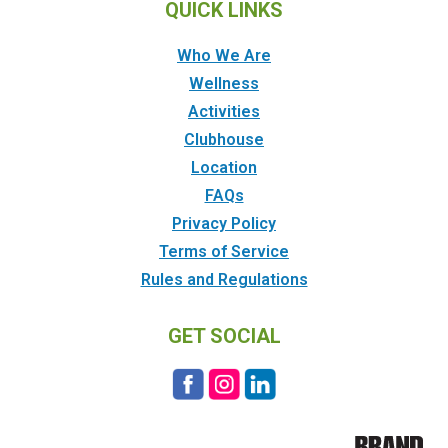
QUICK LINKS
Who We Are
Wellness
Activities
Clubhouse
Location
FAQs
Privacy Policy
Terms of Service
Rules and Regulations
GET SOCIAL