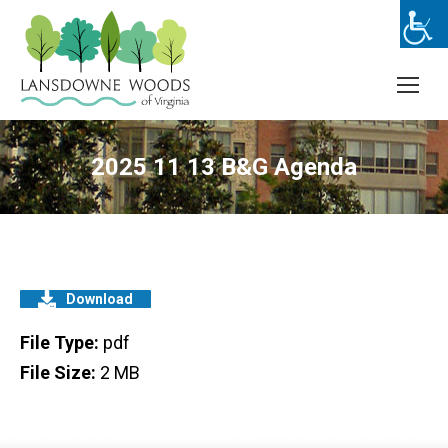
2025 11 13 B&G Agenda
Download
File Type:
pdf
File Size:
2 MB