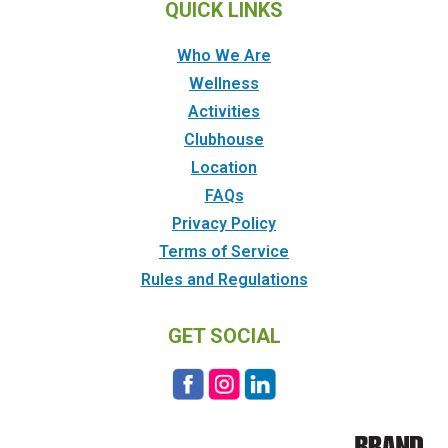
QUICK LINKS
Who We Are
Wellness
Activities
Clubhouse
Location
FAQs
Privacy Policy
Terms of Service
Rules and Regulations
GET SOCIAL