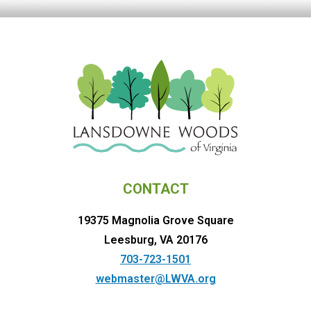
CONTACT
19375 Magnolia Grove Square
Leesburg, VA 20176
703-723-1501
webmaster@LWVA.org