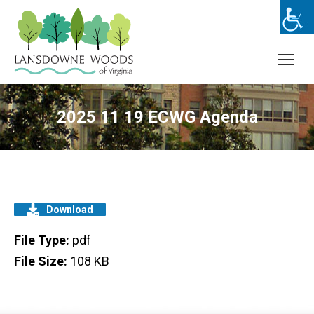
2025 11 19 ECWG Agenda
Download
File Type:
pdf
File Size:
108 KB