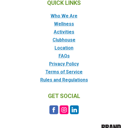
QUICK LINKS
Who We Are
Wellness
Activities
Clubhouse
Location
FAQs
Privacy Policy
Terms of Service
Rules and Regulations
GET SOCIAL