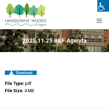
2025 11 25 B&F Agenda
Download
File Type:
pdf
File Size:
4 MB