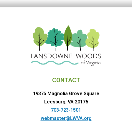
CONTACT
19375 Magnolia Grove Square
Leesburg, VA 20176
703-723-1501
webmaster@LWVA.org