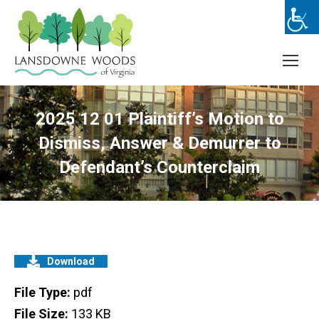
2025 12 01 Plaintiff’s Motion to
Dismiss, Answer & Demurrer to
Defendant’s Counterclaim
Download
File Type:
pdf
File Size:
133 KB