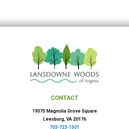
CONTACT
19375 Magnolia Grove Square
Leesburg, VA 20176
703-723-1501