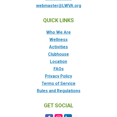
webmaster@LWVA.org
QUICK LINKS
Who We Are
Wellness
Activities
Clubhouse
Location
FAQs
Privacy Policy
Terms of Service
Rules and Regulations
GET SOCIAL