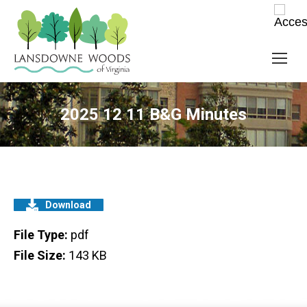
2025 12 11 B&G Minutes
Download
File Type:
pdf
File Size:
143 KB