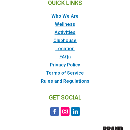
QUICK LINKS
Who We Are
Wellness
Activities
Clubhouse
Location
FAQs
Privacy Policy
Terms of Service
Rules and Regulations
GET SOCIAL