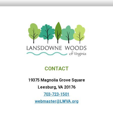
CONTACT
19375 Magnolia Grove Square
Leesburg, VA 20176
703-723-1501
webmaster@LWVA.org