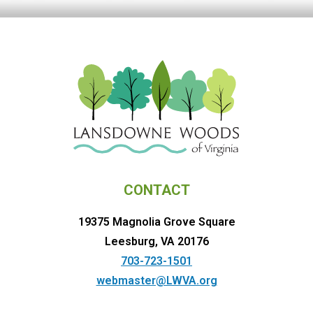
CONTACT
19375 Magnolia Grove Square
Leesburg, VA 20176
703-723-1501
webmaster@LWVA.org