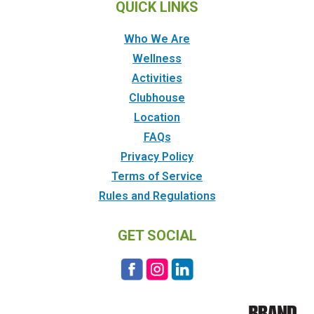
QUICK LINKS
Who We Are
Wellness
Activities
Clubhouse
Location
FAQs
Privacy Policy
Terms of Service
Rules and Regulations
GET SOCIAL