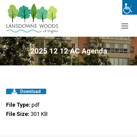
2025 12 12 AC Agenda
Download
File Type:
pdf
File Size:
301 KB