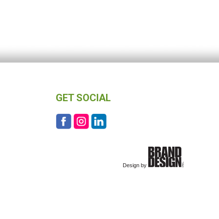
GET SOCIAL