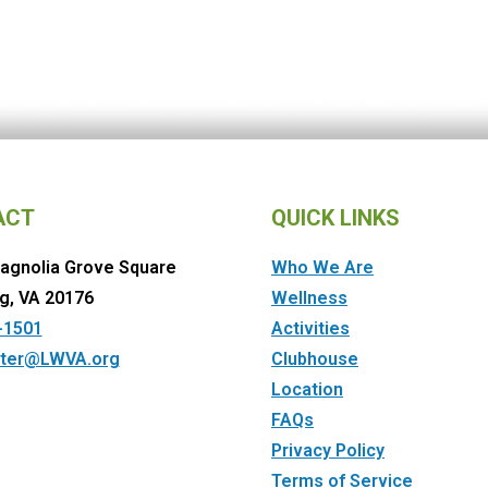
ACT
QUICK LINKS
agnolia Grove Square
Who We Are
g, VA 20176
Wellness
-1501
Activities
ter@LWVA.org
Clubhouse
Location
FAQs
Privacy Policy
Terms of Service