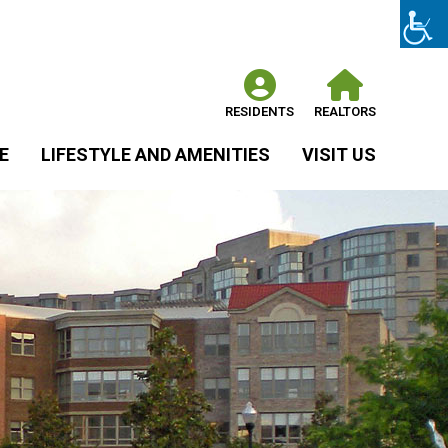
RESIDENTS
REALTORS
E
LIFESTYLE AND AMENITIES
VISIT US