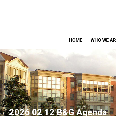
HOME
WHO WE AR
2026 02 12 B&G Agenda