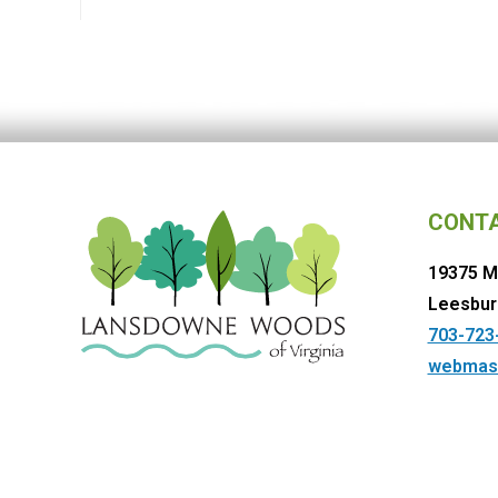
CONT
19375 M
Leesbur
703-723
webmas