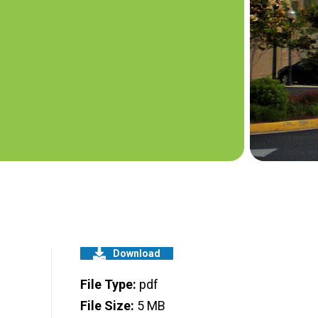
Download
File Type:
pdf
File Size:
5 MB