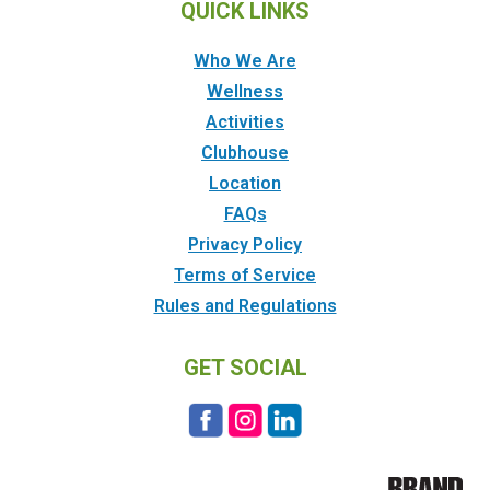
QUICK LINKS
Who We Are
Wellness
Activities
Clubhouse
Location
FAQs
Privacy Policy
Terms of Service
Rules and Regulations
GET SOCIAL