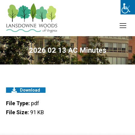
2026 02 13 AC Minutes
Download
File Type:
pdf
File Size:
91 KB