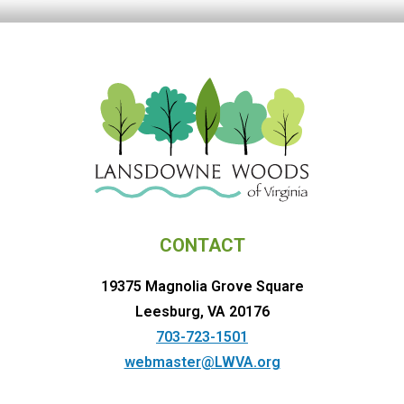
CONTACT
19375 Magnolia Grove Square
Leesburg, VA 20176
703-723-1501
webmaster@LWVA.org