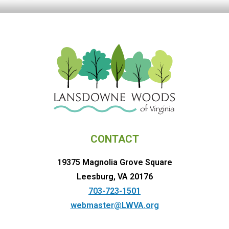
CONTACT
19375 Magnolia Grove Square
Leesburg, VA 20176
703-723-1501
webmaster@LWVA.org