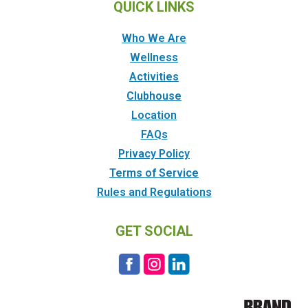
QUICK LINKS
Who We Are
Wellness
Activities
Clubhouse
Location
FAQs
Privacy Policy
Terms of Service
Rules and Regulations
GET SOCIAL