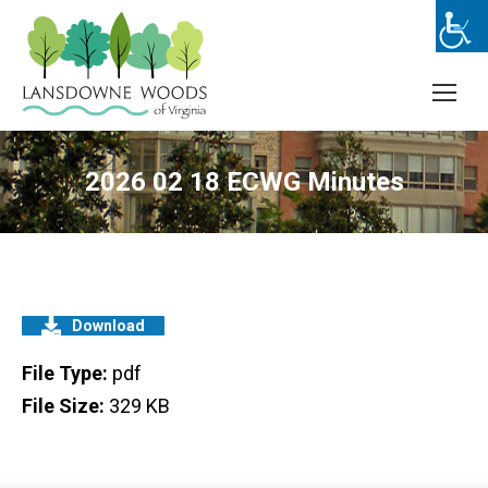
2026 02 18 ECWG Minutes
Download
File Type:
pdf
File Size:
329 KB