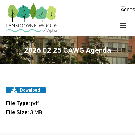
2026 02 25 CAWG Agenda
Download
File Type:
pdf
File Size:
3 MB