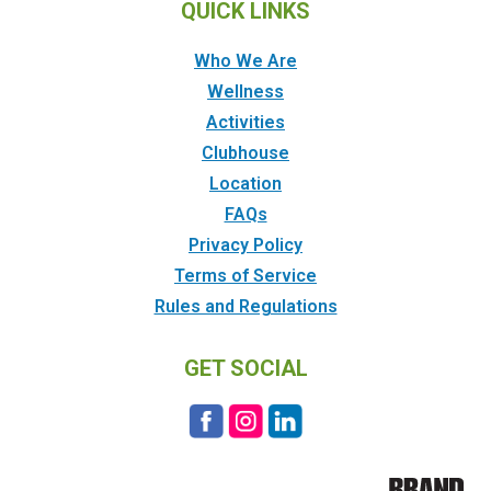
QUICK LINKS
Who We Are
Wellness
Activities
Clubhouse
Location
FAQs
Privacy Policy
Terms of Service
Rules and Regulations
GET SOCIAL