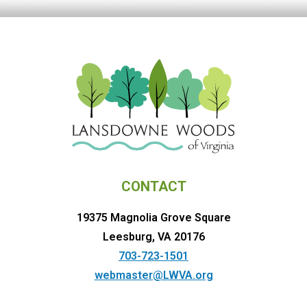
CONTACT
19375 Magnolia Grove Square
Leesburg, VA 20176
703-723-1501
webmaster@LWVA.org