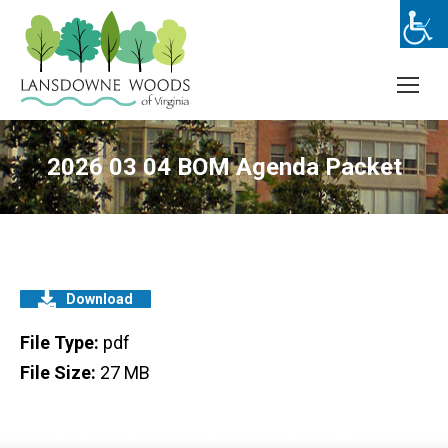
2026 03 04 BOM Agenda Packet
Download
File Type:
pdf
File Size:
27 MB