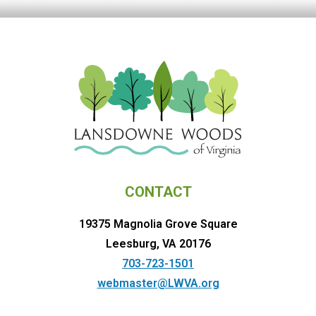
CONTACT
19375 Magnolia Grove Square
Leesburg, VA 20176
703-723-1501
webmaster@LWVA.org