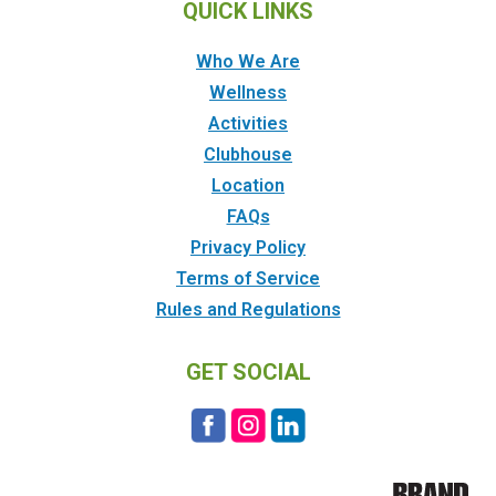
QUICK LINKS
Who We Are
Wellness
Activities
Clubhouse
Location
FAQs
Privacy Policy
Terms of Service
Rules and Regulations
GET SOCIAL