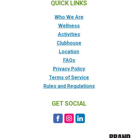
QUICK LINKS
Who We Are
Wellness
Activities
Clubhouse
Location
FAQs
Privacy Policy
Terms of Service
Rules and Regulations
GET SOCIAL