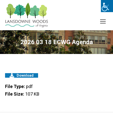
2026 03 18 ECWG Agenda
Download
File Type:
pdf
File Size:
107 KB