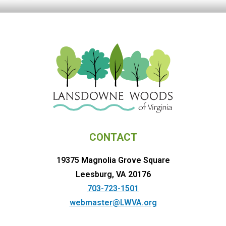
CONTACT
19375 Magnolia Grove Square
Leesburg, VA 20176
703-723-1501
webmaster@LWVA.org