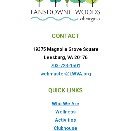
CONTACT
19375 Magnolia Grove Square
Leesburg, VA 20176
703-723-1501
webmaster@LWVA.org
QUICK LINKS
Who We Are
Wellness
Activities
Clubhouse