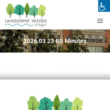
2026 03 23 RS Minutes