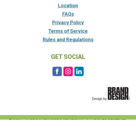
Location
FAQs
Privacy Policy
Terms of Service
Rules and Regulations
GET SOCIAL
© 2026 LANSDOWNE WOODS OF VIRGINIA. ALL RIGHTS RESERVED.