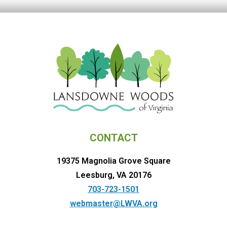
CONTACT
19375 Magnolia Grove Square
Leesburg, VA 20176
703-723-1501
webmaster@LWVA.org