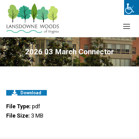
2026 03 March Connector
Download
File Type:
pdf
File Size:
3 MB