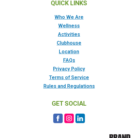
QUICK LINKS
Who We Are
Wellness
Activities
Clubhouse
Location
FAQs
Privacy Policy
Terms of Service
Rules and Regulations
GET SOCIAL