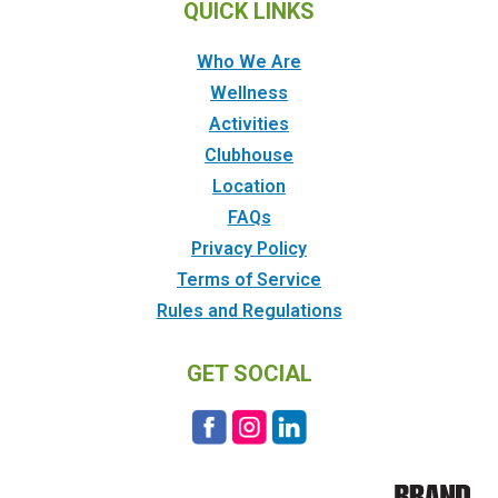
QUICK LINKS
Who We Are
Wellness
Activities
Clubhouse
Location
FAQs
Privacy Policy
Terms of Service
Rules and Regulations
GET SOCIAL