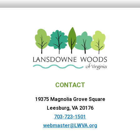
CONTACT
19375 Magnolia Grove Square
Leesburg, VA 20176
703-723-1501
webmaster@LWVA.org