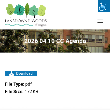
2026 04 10 CC Agenda
Download
File Type:
pdf
File Size:
172 KB